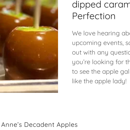
dipped caram
Perfection
We love hearing ab
upcoming events, s
out with any questi
you’re looking for 
to see the apple gal
like the apple lady!
a Anne’s Decadent Apples