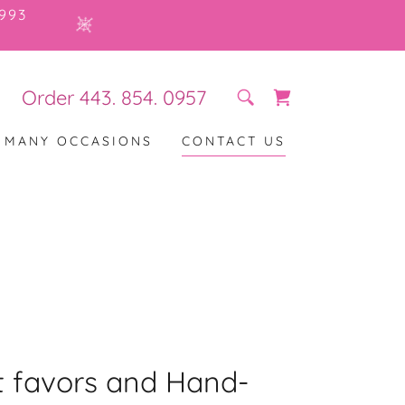
993
Order
443. 854. 0957
R MANY OCCASIONS
CONTACT US
 favors and Hand-