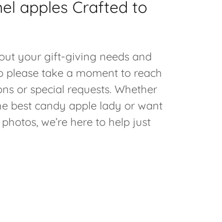
el apples Crafted to
out your gift-giving needs and
o please take a moment to reach
ons or special requests. Whether
the best candy apple lady or want
 photos, we’re here to help just