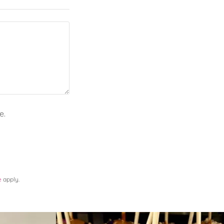
e.
e
apply.