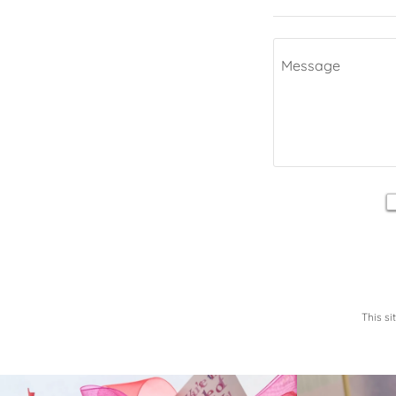
This s