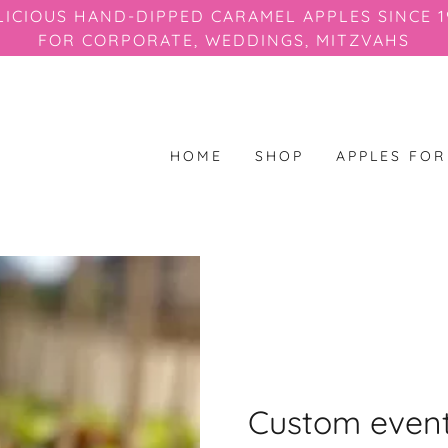
LICIOUS HAND-DIPPED CARAMEL APPLES SINCE 1
FOR CORPORATE, WEDDINGS, MITZVAHS
HOME
SHOP
APPLES FO
Custom event