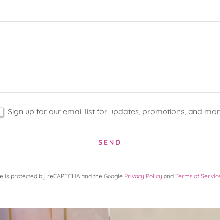
Sign up for our email list for updates, promotions, and mor
SEND
ite is protected by reCAPTCHA and the Google
Privacy Policy
and
Terms of Servic