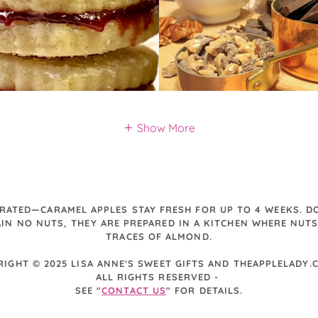
Show More
ERATED—CARAMEL APPLES STAY FRESH FOR UP TO 4 WEEKS. DO
IN NO NUTS, THEY ARE PREPARED IN A KITCHEN WHERE NUTS
TRACES OF ALMOND.
RIGHT © 2025 LISA ANNE'S SWEET GIFTS AND THEAPPLELADY
ALL RIGHTS RESERVED -
SEE "
CONTACT US
" FOR DETAILS.