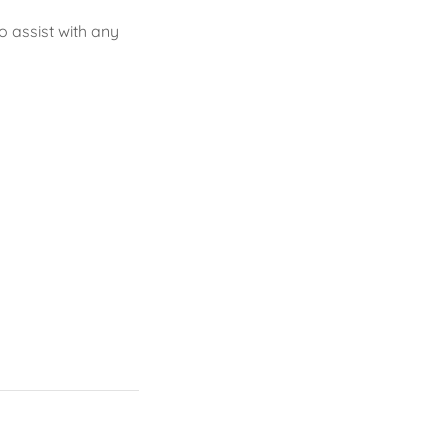
 assist with any