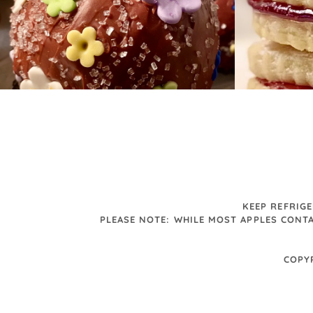
KEEP REFRIG
PLEASE NOTE: WHILE MOST APPLES CONTA
COPY