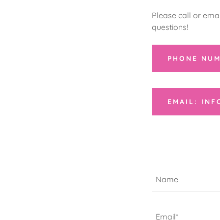
Please call or ema
questions!
PHONE NUM
EMAIL: IN
Name
Email*