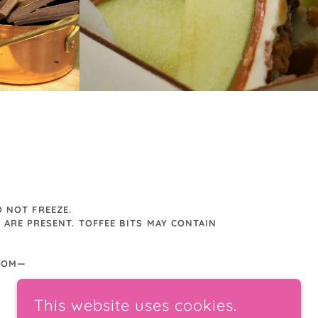
 NOT FREEZE.
 ARE PRESENT. TOFFEE BITS MAY CONTAIN
.COM—
This website uses cookies.