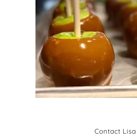
Contact Lis