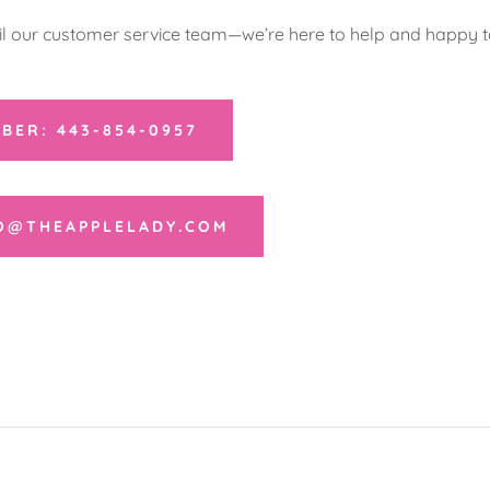
il our customer service team—we’re here to help and happy to
BER: 443-854-0957
FO@THEAPPLELADY.COM